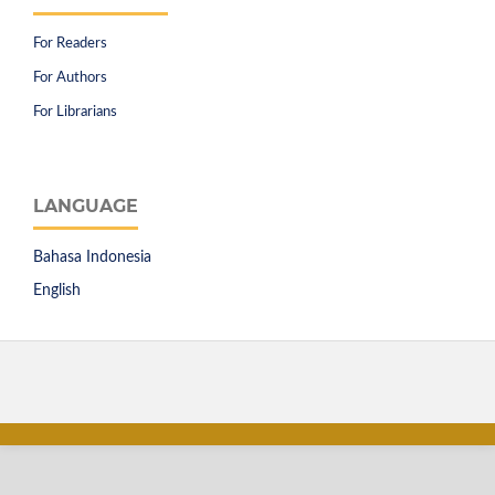
For Readers
For Authors
For Librarians
LANGUAGE
Bahasa Indonesia
English