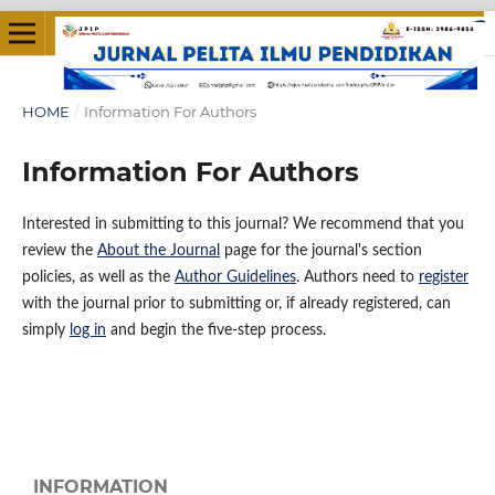
monperatoto login
bandar togel
toto togel</a >
link gacor</a >
toto hk pools
situs togel</a >
situs togel</a >
situs hk pools
situs toto</a >
toto togel
link gacor
toto togel
link gacor
link gacor
toto togel
toto</a >
situs togel
situs gacor
toto hk
situs togel
situs togel
situs togel
situs pools
slot gacor
situs togel
situs gacor
situs togel
situs togel
slot gacor
situs togel
slot gacor
situs togel
slot gacor
situs togel
situs togel
togel
situs toto
situs toto
situs toto
situs toto
situs toto
situs toto
situs toto
situs toto
situs toto
situs toto
toto
situs slot
slot
slot
HOME
/
Information For Authors
Information For Authors
Interested in submitting to this journal? We recommend that you
review the
About the Journal
page for the journal's section
policies, as well as the
Author Guidelines
. Authors need to
register
with the journal prior to submitting or, if already registered, can
simply
log in
and begin the five-step process.
INFORMATION