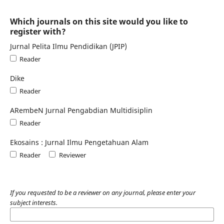
Which journals on this site would you like to
register with?
Jurnal Pelita Ilmu Pendidikan (JPIP)
Reader
Dike
Reader
ARembeN Jurnal Pengabdian Multidisiplin
Reader
Ekosains : Jurnal Ilmu Pengetahuan Alam
Reader
Reviewer
If you requested to be a reviewer on any journal, please enter your
subject interests.