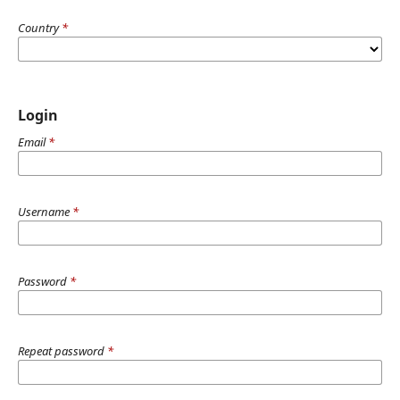
Country
*
Login
Email
*
Username
*
Password
*
Repeat password
*