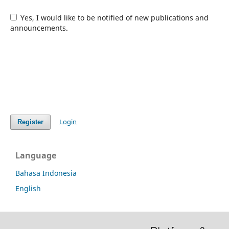
Yes, I would like to be notified of new publications and
announcements.
Login
Register
Language
Bahasa Indonesia
English