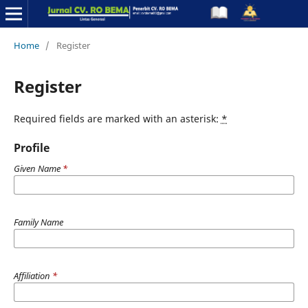
Home
/
Register
Register
Required fields are marked with an asterisk:
*
Profile
Given Name
*
Family Name
Affiliation
*