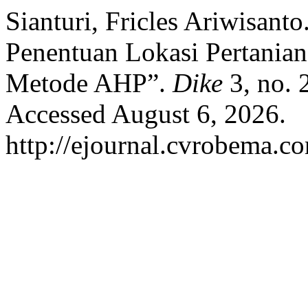
Sianturi, Fricles Ariwisan
Penentuan Lokasi Pertania
Metode AHP”.
Dike
3, no. 
Accessed August 6, 2026.
http://ejournal.cvrobema.co